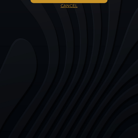
CANCEL