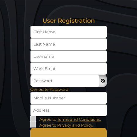
User Registration
Generate Password
Agree to
Terms and Conditions.
Agree to
Privacy and Policy.