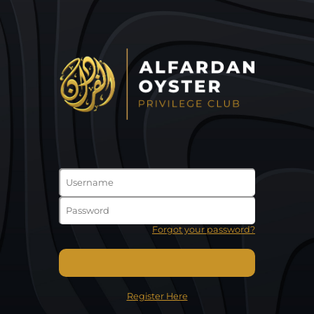
Forgot your password?
Register Here